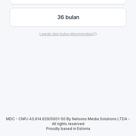
36 bulan
Lewati dan buka rekomendasi
MDC - CNPJ 43.914.629/0001-50 By Nelsons Media Solutions LTDA
-
All rights reserved
Proudly based in Estonia