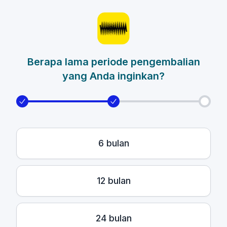
Berapa lama periode pengembalian
yang Anda inginkan?
6 bulan
12 bulan
24 bulan