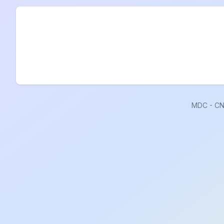
MDC - CN