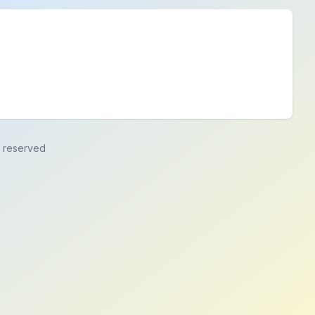
ts reserved