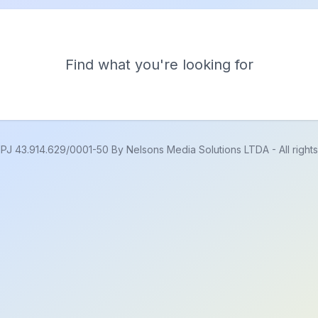
Find what you're looking for
PJ 43.914.629/0001-50 By Nelsons Media Solutions LTDA
-
All righ